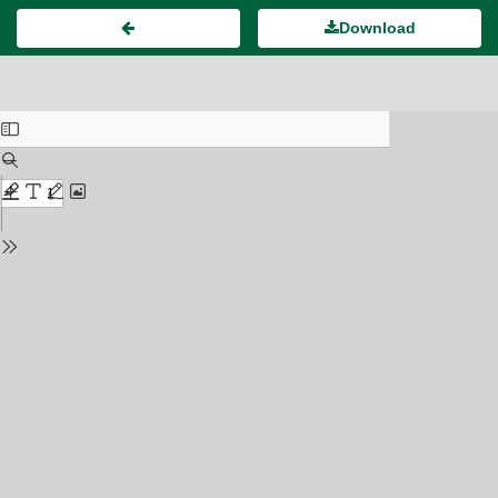
Download