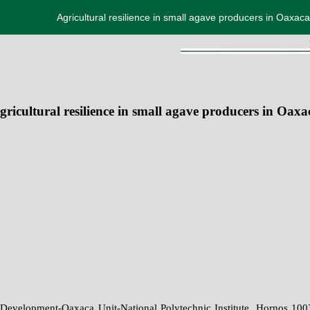
Agricultural resilience in small agave producers in Oaxaca