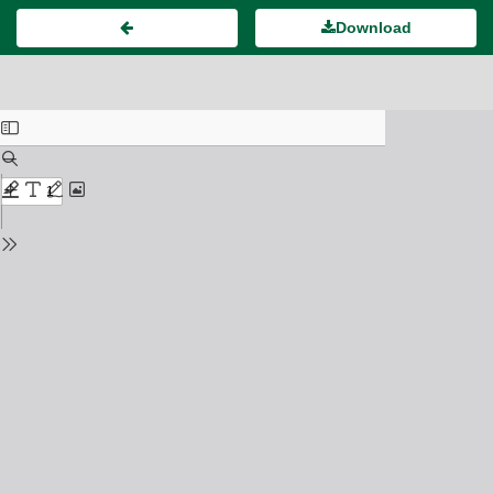
Download