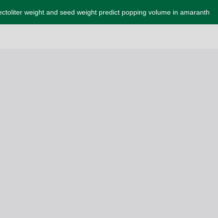
ctoliter weight and seed weight predict popping volume in amaranth