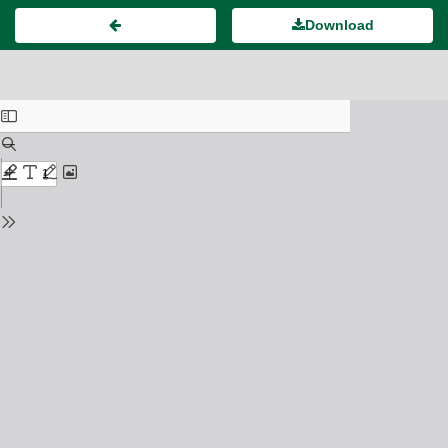
Download