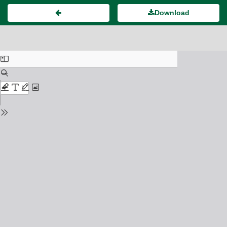
Download