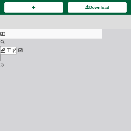
Download