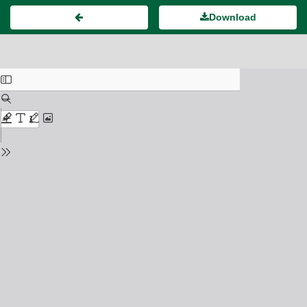
Download