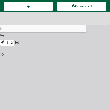
Download