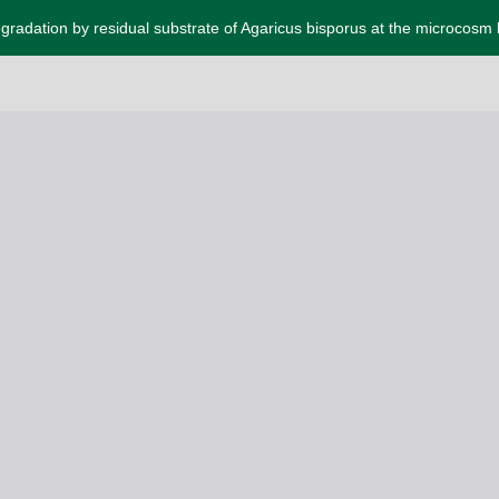
gradation by residual substrate of Agaricus bisporus at the microcosm 