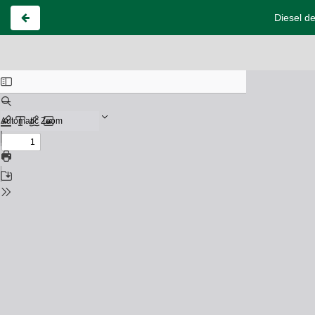
Diesel de