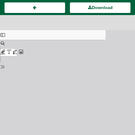
Download