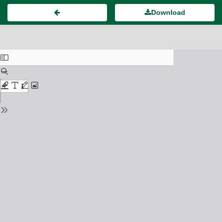
Download