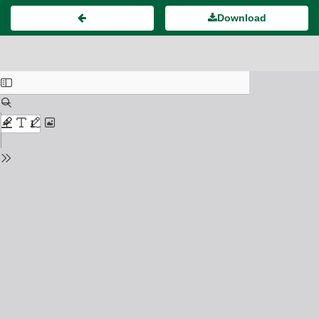
Download