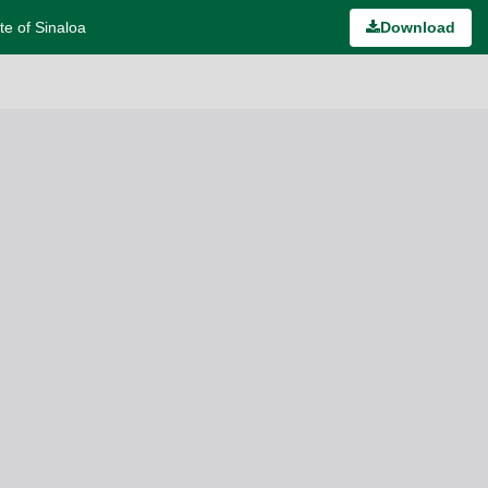
te of Sinaloa
Download