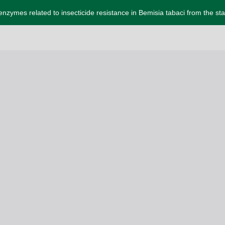
 enzymes related to insecticide resistance in Bemisia tabaci from the sta