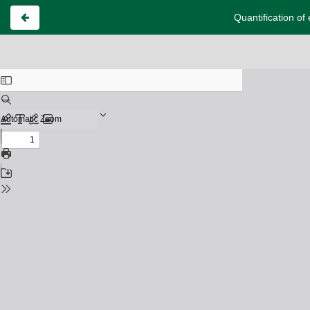
Quantification of