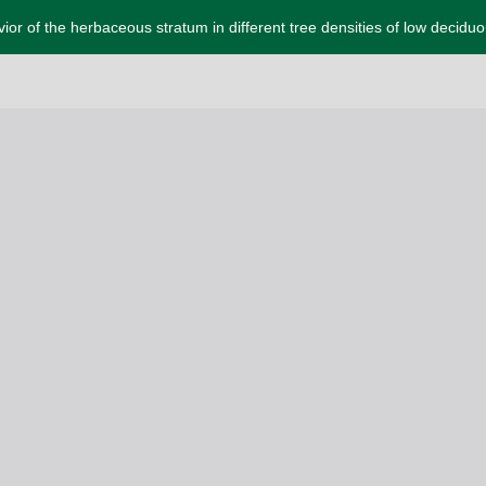
or of the herbaceous stratum in different tree densities of low deciduo