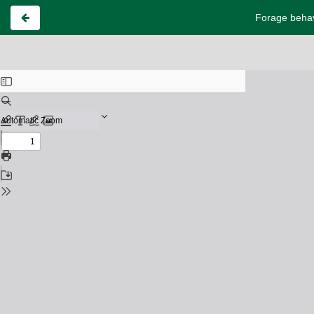
Forage behavi