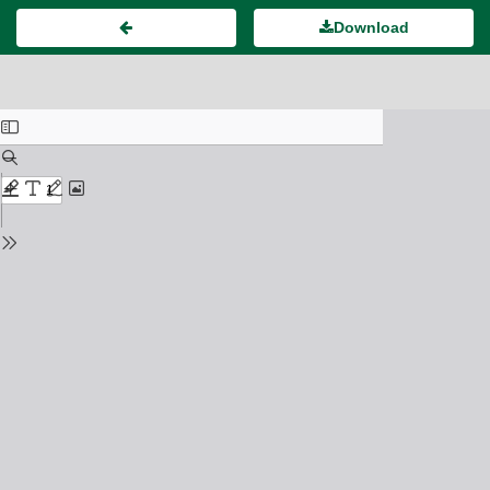
Download