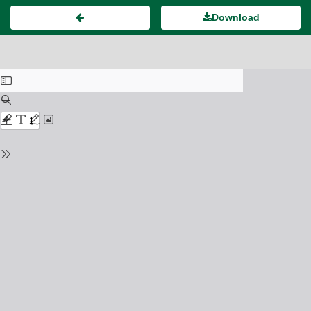
Download