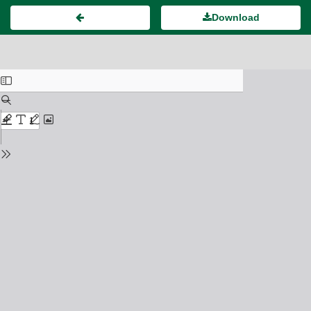
Download