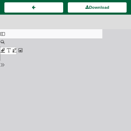
Download