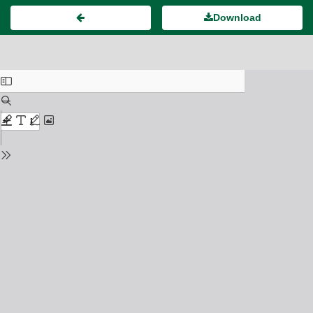
Download