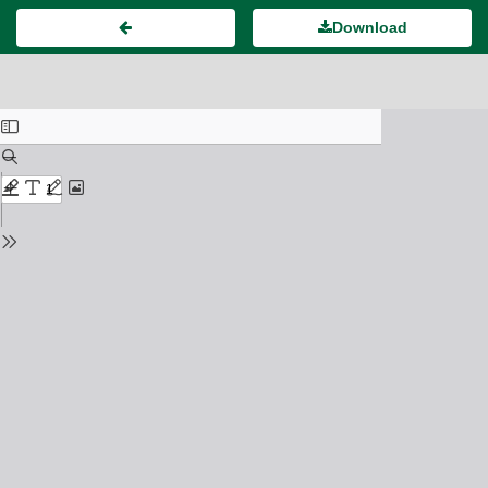
Download