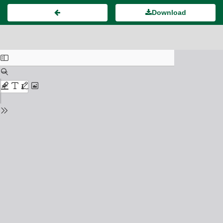
Download