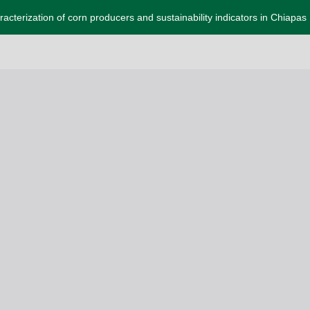
acterization of corn producers and sustainability indicators in Chiapas