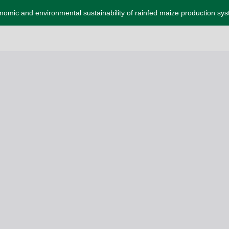
omic and environmental sustainability of rainfed maize production sy