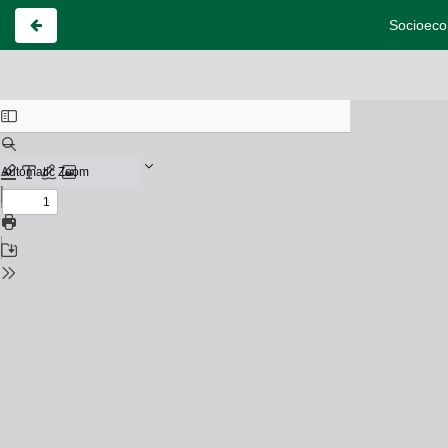
Socioecon