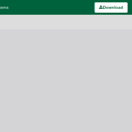
stems
Download