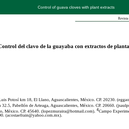
Control of guava cloves with plant extracts