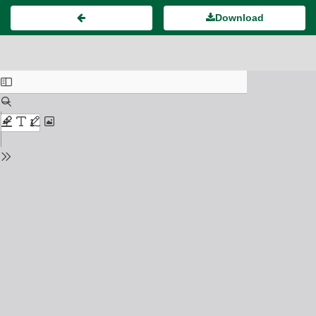
Download