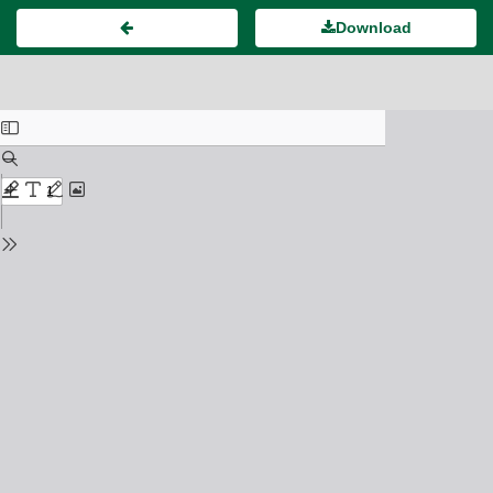
Download