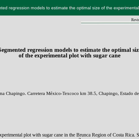
ed regression models to estimate the optimal size of the experimental