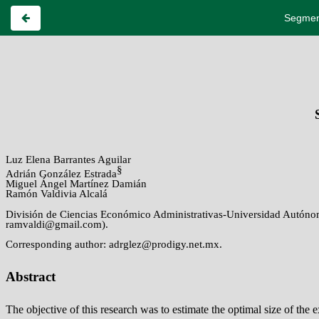
Segment