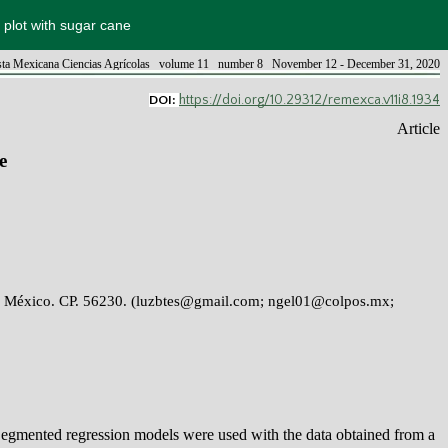
 plot with sugar cane