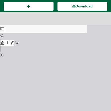
Download