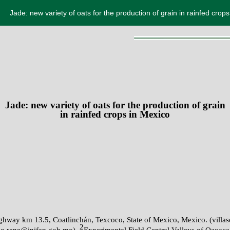
Jade: new variety of oats for the production of grain in rainfed crop