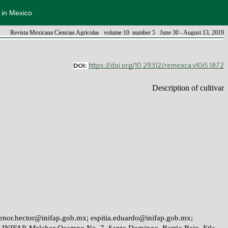
s in Mexico