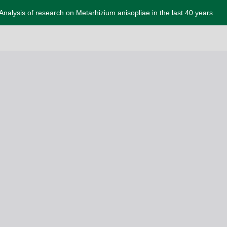
Analysis of research on Metarhizium anisopliae in the last 40 years