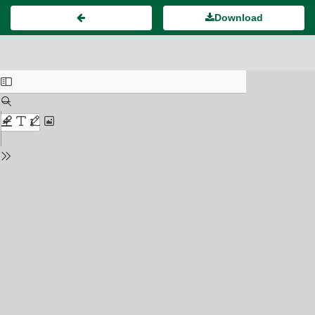
Download