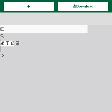
Download