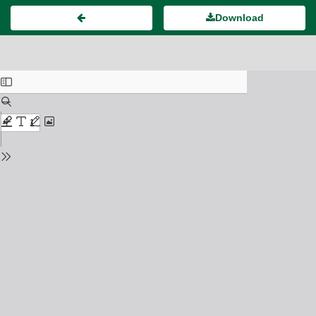
Download