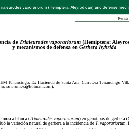
 Trialeurodes vaporariorum (Hemiptera: Aleyrodidae) and defense mec