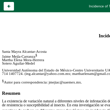
Incidence of