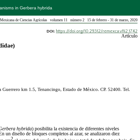
hanisms in Gerbera hybrida