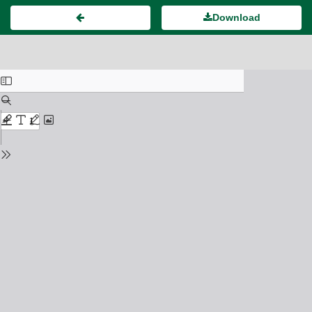
Download