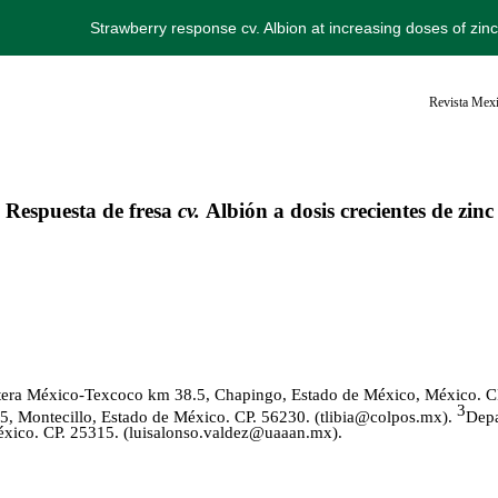
Strawberry response cv. Albion at increasing doses of zin