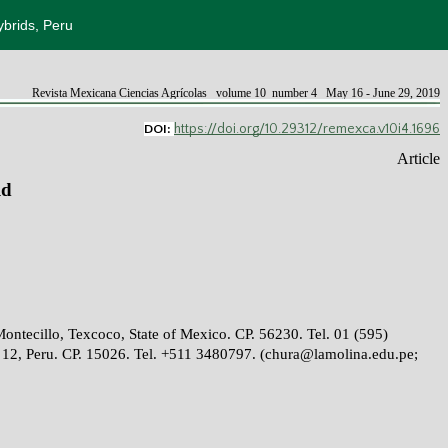
ybrids, Peru