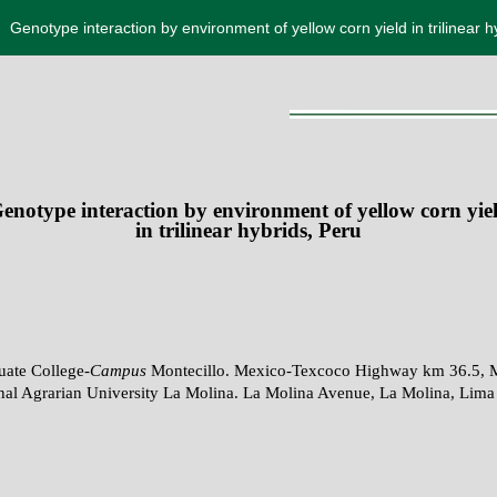
Genotype interaction by environment of yellow corn yield in trilinear h