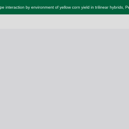
e interaction by environment of yellow corn yield in trilinear hybrids, P