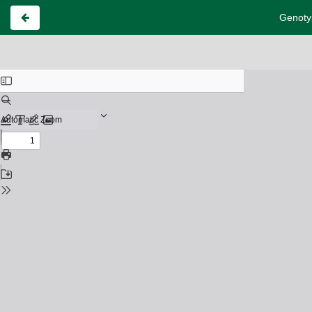
Genotyp