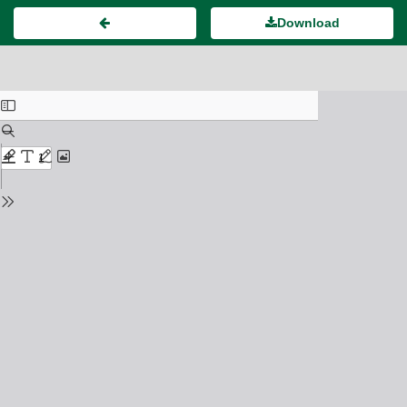
Download