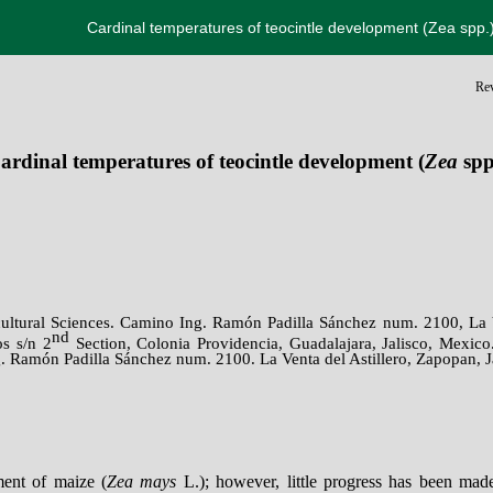
Cardinal temperatures of teocintle development (Zea spp.