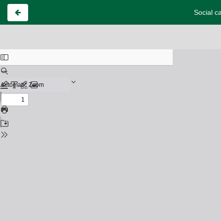
Social c