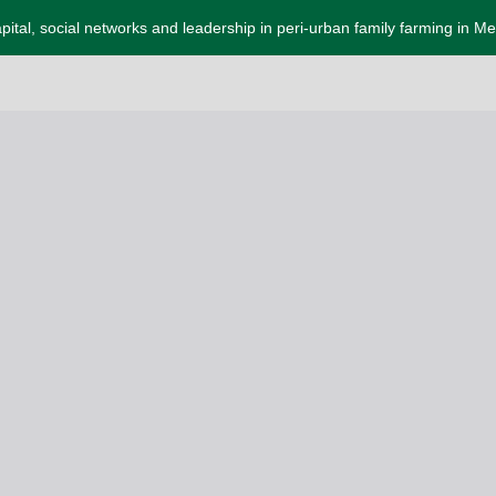
apital, social networks and leadership in peri-urban family farming in M