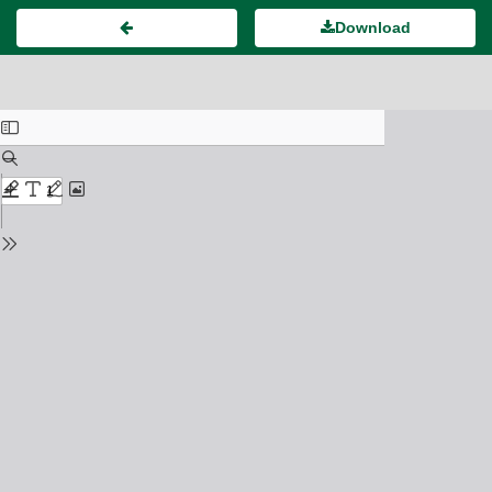
Download