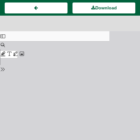
Download