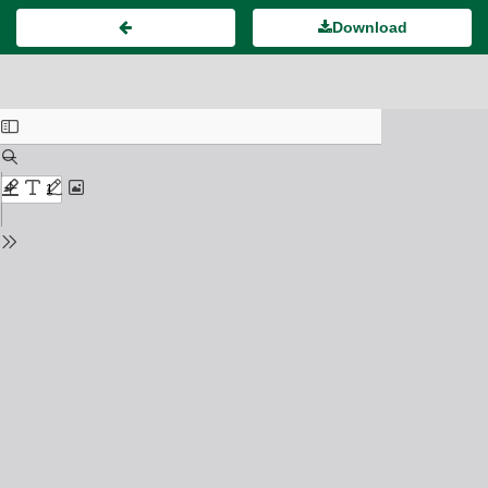
Download