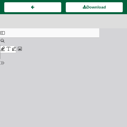
Download