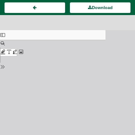
Download