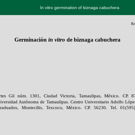
In vitro germination of biznaga cabuchera