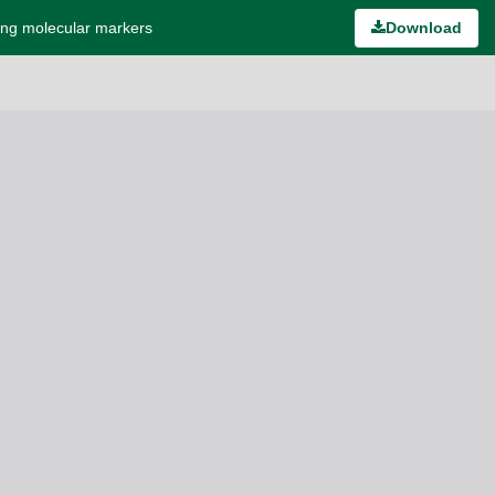
ing molecular markers
Download