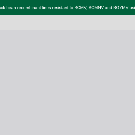
 black bean recombinant lines resistant to BCMV, BCMNV and BGYMV us