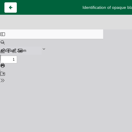
Identification of opaque