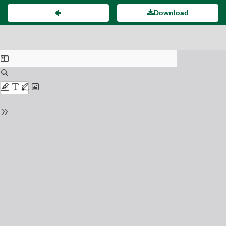
Download